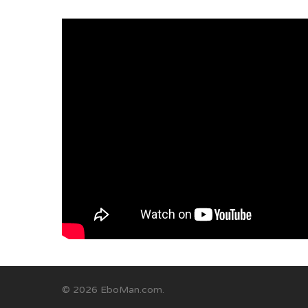
© 2026 EboMan.com.