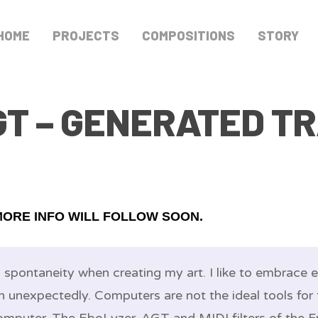
HOME
PROJECTS
COMPOSITIONS
STORY
GT – GENERATED T
MORE INFO WILL FOLLOW SOON.
d spontaneity when creating my art. I like to embrace
n unexpectedly. Computers are not the ideal tools for 