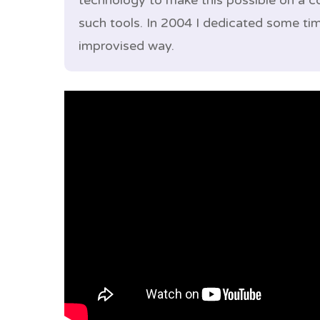
technology to make this possible on a 
such tools. In 2004 I dedicated some ti
improvised way.