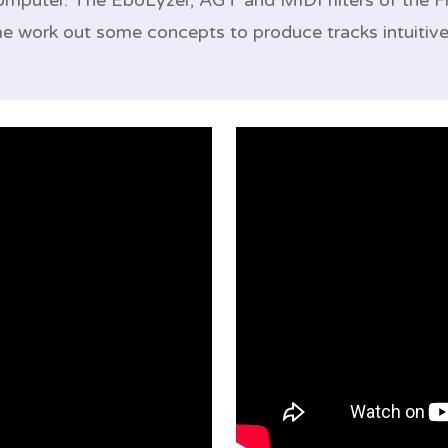
computer. The EboLyzer, AGT and MIDI filters of the
me work out some concepts to produce tracks intuitive