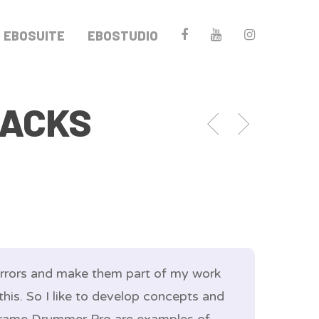
EBOSUITE
EBOSTUDIO
RACKS
 errors and make them part of my work
this. So I like to develop concepts and