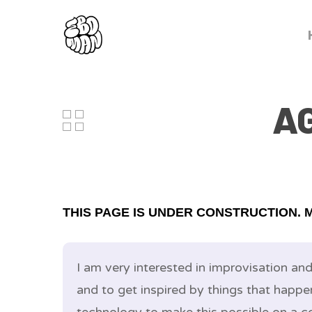
A
THIS PAGE IS UNDER CONSTRUCTION. 
I am very interested in improvisation an
and to get inspired by things that happe