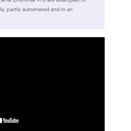
 Frame Drummer Pro are examples of
ly, partly automated and in an