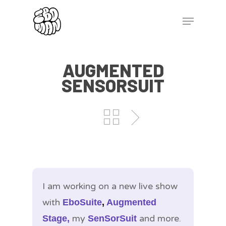
AUGMENTED
SENSORSUIT
I am working on a new live show
with
EboSuite
,
Augmented
my
and more.
Stage,
SenSorSuit