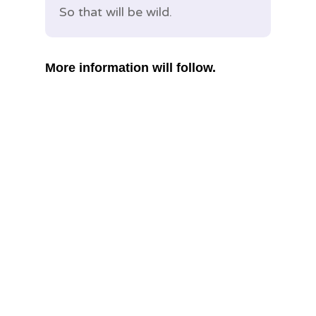
So that will be wild.
More information will follow.